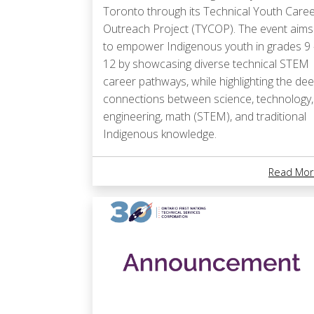
Toronto through its Technical Youth Care
Outreach Project (TYCOP). The event aims
to empower Indigenous youth in grades 9 
12 by showcasing diverse technical STEM
career pathways, while highlighting the de
connections between science, technology,
engineering, math (STEM), and traditional
Indigenous knowledge.
Read Mor