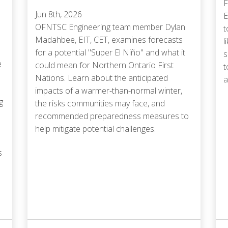
F
Jun 8th, 2026
E
OFNTSC Engineering team member Dylan
t
Madahbee, EIT, CET, examines forecasts
l
for a potential "Super El Niño" and what it
s
e
could mean for Northern Ontario First
t
Nations. Learn about the anticipated
a
impacts of a warmer-than-normal winter,
g
the risks communities may face, and
recommended preparedness measures to
help mitigate potential challenges.
s