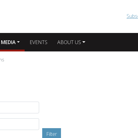
Skip to main content
Subs
 MEDIA
EVENTS
ABOUT US
ons
Filter