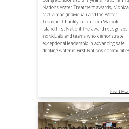
Congratulations to this year's National Firs
Nations Water Treatment awards, Monica
McColman (individual) and the Water
Treatment Facility Team from Walpole
Island First Nation! The award recognizes
individuals and teams who demonstrate
exceptional leadership in advancing safe
drinking water in First Nations communities
Read Mor