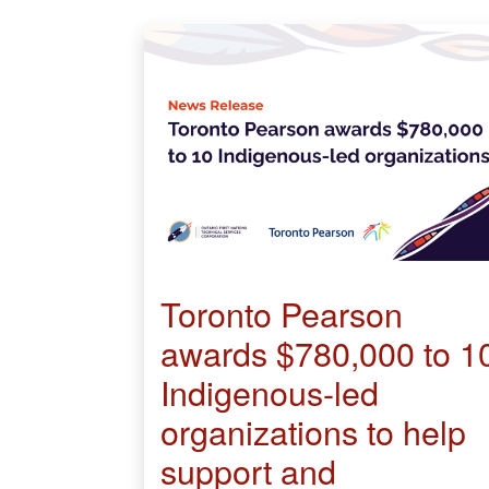
Toronto Pearson
awards $780,000 to 1
Indigenous-led
organizations to help
support and