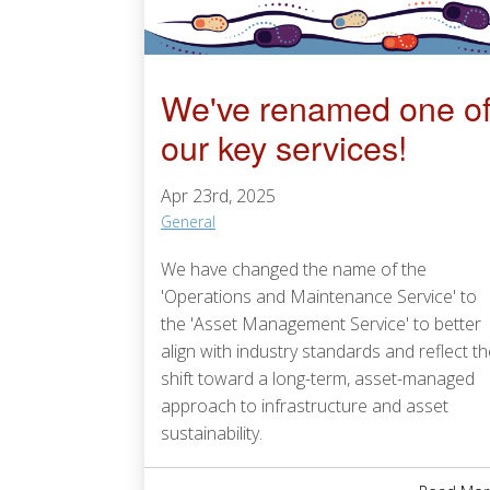
We've renamed one o
our key services!
Apr 23rd, 2025
General
We have changed the name of the
'Operations and Maintenance Service' to
the 'Asset Management Service' to better
align with industry standards and reflect t
shift toward a long-term, asset-managed
approach to infrastructure and asset
sustainability.