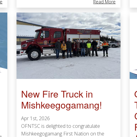
About Toronto Pearson Awards $780,000 To 10 Indigenous-Led Org
About Pote
e
Read More
New Fire Truck in
Mishkeegogamang!
Apr 1st, 2026
OFNTSC is delighted to congratulate
Mishkeegogamang First Nation on the