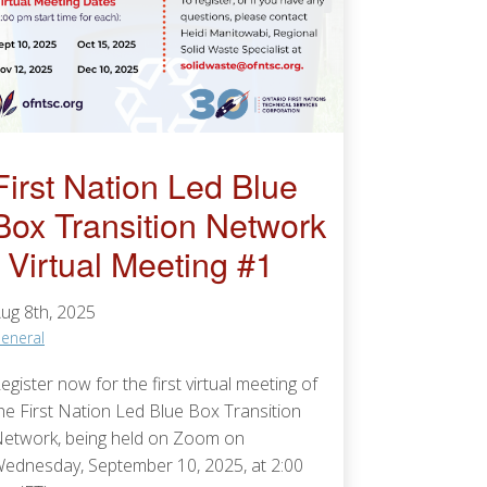
First Nation Led Blue
Box Transition Network
| Virtual Meeting #1
ug 8th, 2025
eneral
egister now for the first virtual meeting of
he First Nation Led Blue Box Transition
etwork, being held on Zoom on
ednesday, September 10, 2025, at 2:00