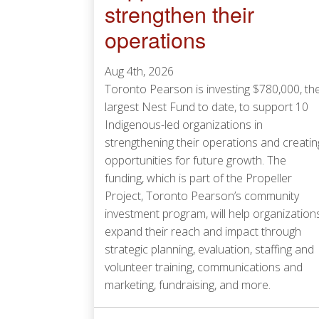
strengthen their
operations
Aug 4th, 2026
Toronto Pearson is investing $780,000, th
largest Nest Fund to date, to support 10
Indigenous-led organizations in
strengthening their operations and creatin
opportunities for future growth. The
funding, which is part of the Propeller
Project, Toronto Pearson’s community
investment program, will help organization
expand their reach and impact through
strategic planning, evaluation, staffing and
volunteer training, communications and
marketing, fundraising, and more.