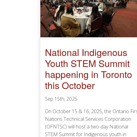
National Indigenous
Youth STEM Summit
happening in Toronto
this October
Sep 15th, 2025
On October 15 & 16, 2025, the Ontario Fir
Nations Technical Services Corporation
(OFNTSC) will host a two-day National
STEM Summit for Indigenous youth in