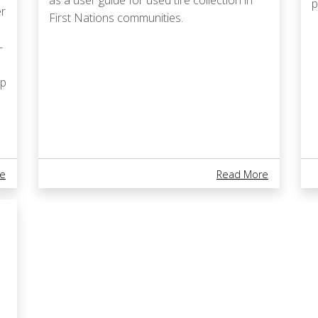
as a user guide for used tire collection in
p
er
First Nations communities.
-
ep
About National Indigenous Youth STEM Summit Happening In Toron
About Used
e
Read More