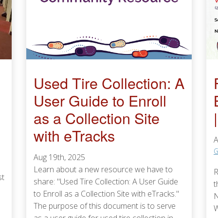
Used Tire Collection: A
User Guide to Enroll
as a Collection Site
with eTracks
A
G
Aug 19th, 2025
Learn about a new resource we have to
R
st
share: "Used Tire Collection: A User Guide
t
to Enroll as a Collection Site with eTracks."
N
The purpose of this document is to serve
W