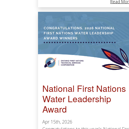
Read Mor
National First Nations
Water Leadership
Award
Apr 15th, 2026