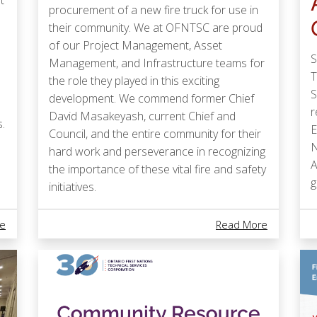
t
procurement of a new fire truck for use in
their community. We at OFNTSC are proud
of our Project Management, Asset
S
Management, and Infrastructure teams for
T
the role they played in this exciting
S
development. We commend former Chief
r
David Masakeyash, current Chief and
.
E
Council, and the entire community for their
N
hard work and perseverance in recognizing
A
the importance of these vital fire and safety
g
initiatives.
About National First Nations Water Leadership Award
About New 
e
Read More