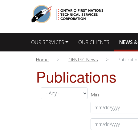
Main navigation
OUR SERVICES
OUR CLIENTS
NEWS &
Home
OFNTSC News
Publicati
Publications
Min