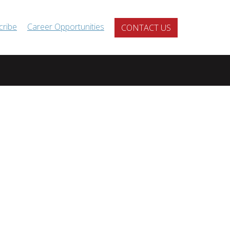
cribe
Career Opportunities
CONTACT US