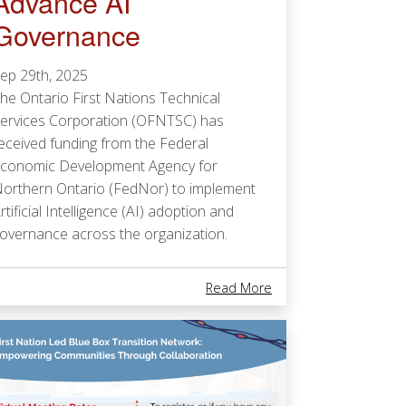
Advance AI
Governance
ep 29th, 2025
he Ontario First Nations Technical
ervices Corporation (OFNTSC) has
eceived funding from the Federal
conomic Development Agency for
orthern Ontario (FedNor) to implement
rtificial Intelligence (AI) adoption and
overnance across the organization.
Fire Truck In Mishkeegogamang!
About Ontario First N
Read More