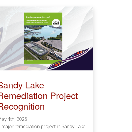
Sandy Lake
Remediation Project
Recognition
ay 4th, 2026
 major remediation project in Sandy Lake