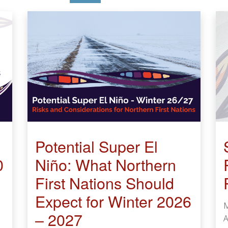
Potential Super El
0
Niño: What Northern
First Nations Should
Expect for Winter 2026
M
– 2027
A