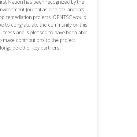
irst Nation has been recognized by the
nvironment Journal as one of Canada’s
op remediation projects! OFNTSC would
ike to congratulate the community on this
uccess and is pleased to have been able
o make contributions to the project
longside other key partners.