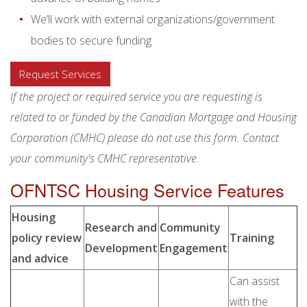
We’ll work with external organizations/government
bodies to secure funding
Request Services
If the project or required service you are requesting is
related to or funded by the Canadian Mortgage and Housing
Corporation (CMHC) please do not use this form. Contact
your community's CMHC representative.
OFNTSC Housing Service Features
Housing
Research and
Community
policy review
Training
Development
Engagement
and advice
Can assist
with the