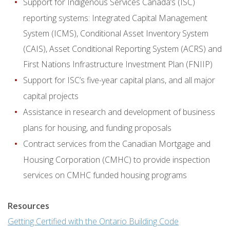
Support for Indigenous Services Canada’s (ISC)
reporting systems: Integrated Capital Management
System (ICMS), Conditional Asset Inventory System
(CAIS), Asset Conditional Reporting System (ACRS) and
First Nations Infrastructure Investment Plan (FNIIP)
Support for ISC’s five-year capital plans, and all major
capital projects
Assistance in research and development of business
plans for housing, and funding proposals
Contract services from the Canadian Mortgage and
Housing Corporation (CMHC) to provide inspection
services on CMHC funded housing programs
Resources
Getting Certified with the Ontario Building Code