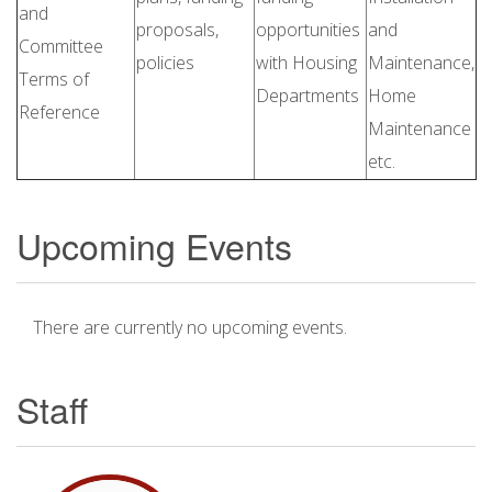
and
proposals,
opportunities
and
Committee
policies
with Housing
Maintenance,
Terms of
Departments
Home
Reference
Maintenance
etc.
Upcoming Events
There are currently no upcoming events.
Staff