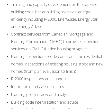
Training and capacity development on the topics of
building code, better building practices, energy
efficiency including R-2000, EnerGuide, Energy Star,
and Energy Advisor
Contract services from Canadian Mortgage and
Housing Corporation (CMHC) to provide inspection
services on CMHC funded housing programs
Housing Inspections: code compliance on residential
homes, inspections of existing housing stock and new
homes (from plan evaluation to finish)
R-2000 inspections and support
Indoor air quality assessments
Housing policy review and analysis
Building code interpretation and advice