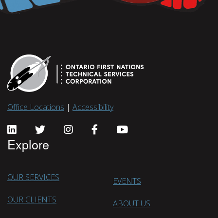
Office Locations
|
Accessibility
Explore
OUR SERVICES
EVENTS
OUR CLIENTS
ABOUT US