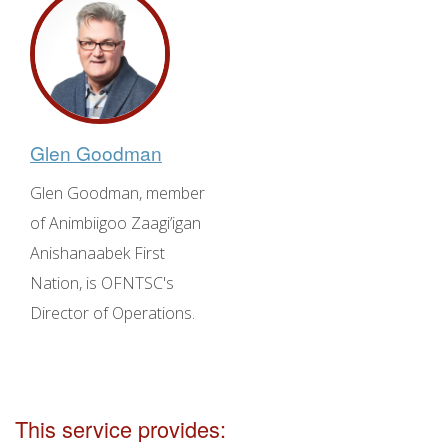
Glen Goodman
Glen Goodman, member
of Animbiigoo Zaagi’igan
Anishanaabek First
Nation, is OFNTSC's
Director of Operations.
This service provides: