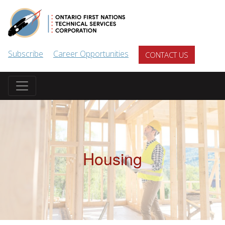
Skip to main content
Subscribe
Career Opportunities
CONTACT US
Housing