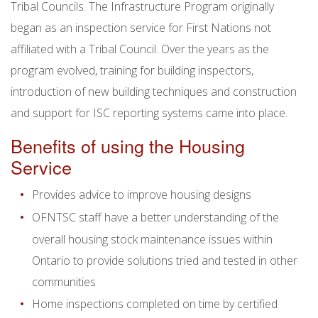
Tribal Councils. The Infrastructure Program originally
began as an inspection service for First Nations not
affiliated with a Tribal Council. Over the years as the
program evolved, training for building inspectors,
introduction of new building techniques and construction
and support for ISC reporting systems came into place.
Benefits of using the Housing
Service
Provides advice to improve housing designs
OFNTSC staff have a better understanding of the
overall housing stock maintenance issues within
Ontario to provide solutions tried and tested in other
communities
Home inspections completed on time by certified