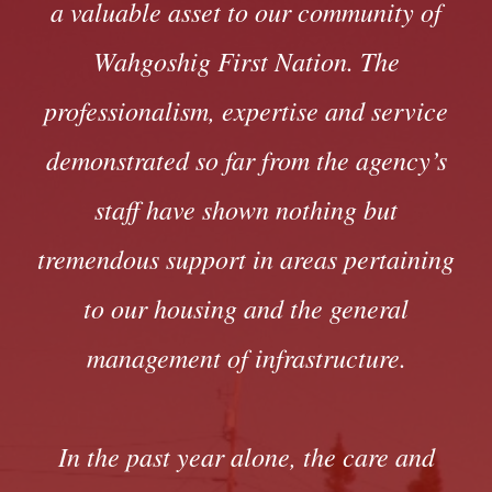
a valuable asset to our community of
Wahgoshig First Nation. The
professionalism, expertise and service
demonstrated so far from the agency’s
staff have shown nothing but
tremendous support in areas pertaining
to our housing and the general
management of infrastructure.
In the past year alone, the care and