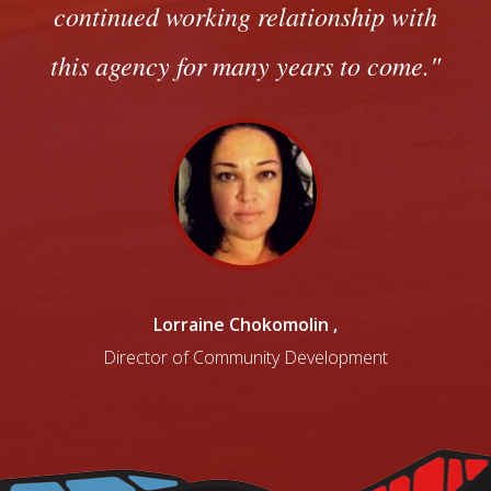
continued working relationship with
this agency for many years to come.
Lorraine Chokomolin
,
Director of Community Development