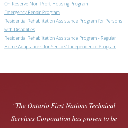
On-Reserve Non-Profit Housing Program
Emergency Repair Program
Residential Rehabilitation Assistance Program for Persons
with Disabilities
Residential Rehabilitation Assistance Program - Regular
Home Adaptations for Seniors’ Independence Program
The Ontario First Nations Technical
Services Corporation has proven to be