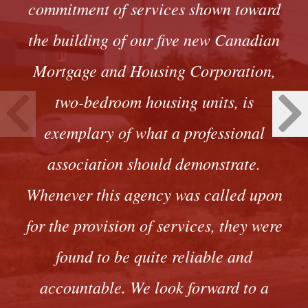
commitment of services shown toward
the building of our five new Canadian
Mortgage and Housing Corporation,
two-bedroom housing units, is
exemplary of what a professional
association should demonstrate.
Whenever this agency was called upon
for the provision of services, they were
found to be quite reliable and
accountable. We look forward to a