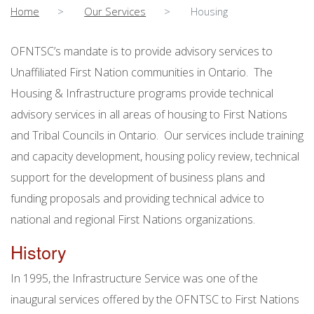
Home
Our Services
Housing
OFNTSC’s mandate is to provide advisory services to
Unaffiliated First Nation communities in Ontario. The
Housing & Infrastructure programs provide technical
advisory services in all areas of housing to First Nations
and Tribal Councils in Ontario. Our services include training
and capacity development, housing policy review, technical
support for the development of business plans and
funding proposals and providing technical advice to
national and regional First Nations organizations.
History
In 1995, the Infrastructure Service was one of the
inaugural services offered by the OFNTSC to First Nations