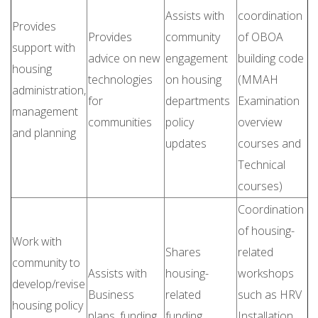
Assists with
coordination
Provides
Provides
community
of OBOA
support with
advice on new
engagement
building code
housing
technologies
on housing
(MMAH
administration,
for
departments
Examination
management
communities
policy
overview
and planning
updates
courses and
Technical
courses)
Coordination
of housing-
Work with
Shares
related
community to
Assists with
housing-
workshops
develop/revise
Business
related
such as HRV
housing policy
plans, funding
funding
Installation