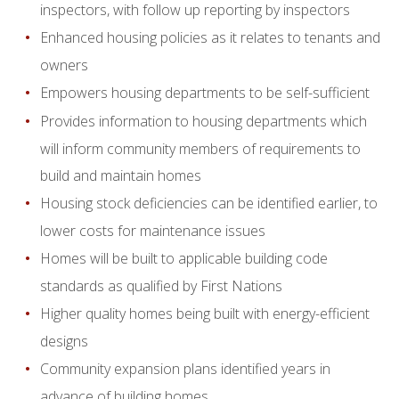
inspectors, with follow up reporting by inspectors
Enhanced housing policies as it relates to tenants and
owners
Empowers housing departments to be self-sufficient
Provides information to housing departments which
will inform community members of requirements to
build and maintain homes
Housing stock deficiencies can be identified earlier, to
lower costs for maintenance issues
Homes will be built to applicable building code
standards as qualified by First Nations
Higher quality homes being built with energy-efficient
designs
Community expansion plans identified years in
advance of building homes