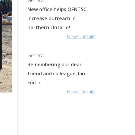
General
New office helps OFNTSC
increase outreach in
northern Ontario!
News Details
General
Remembering our dear
friend and colleague, Ian
Fortin
News Details