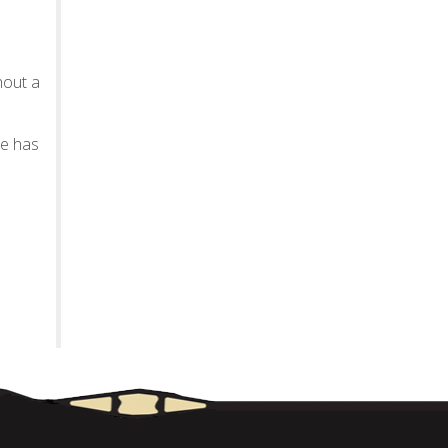
hout a
te has
.