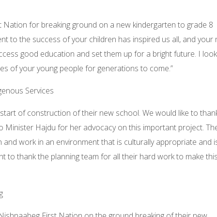
st Nation for breaking ground on a new kindergarten to grade 8
 to the success of your children has inspired us all, and your
ccess good education and set them up for a bright future. I look
es of your young people for generations to come.”
igenous Services
start of construction of their new school. We would like to than
o Minister Hajdu for her advocacy on this important project. T
n and work in an environment that is culturally appropriate and i
t to thank the planning team for all their hard work to make thi
g
 Nishnaabeg First Nation on the ground breaking of their new