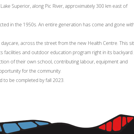
 Lake Superior, along Pic River, approximately 300 km east of
cted in the 1950s. An entire generation has come and gone wit
 daycare, across the street from the new Health Centre. This si
facilities and outdoor education program right in its backyard
ruction of their own school, contributing labour, equipment and
portunity for the community.
 to be completed by fall 2023.