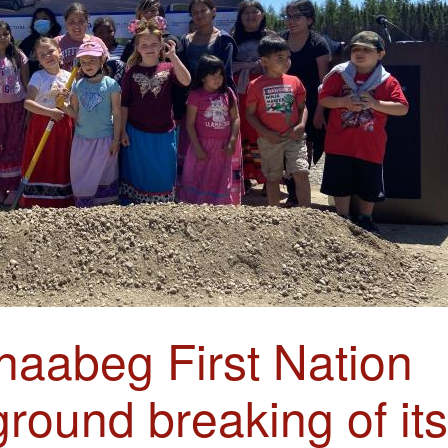
naabeg First Nation
ground breaking of its