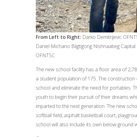
From Left to Right:
Darko Demitrijevic OFNT
Daniel Michano Biigtigong Nishnaabeg Capital
OFNTSC.
The new school facility has a floor area of 2
a student population of 175. The construction of
school and eliminate the need for portables. Th
youth to begin their pursuit of their dreams wh
imparted to the next generation. The new schoo
softball field, asphalt basketball court, playgr
school will also include its own below-ground w