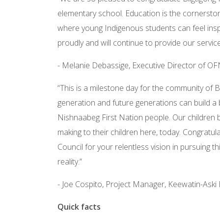
elementary school. Education is the cornerstone
where young Indigenous students can feel inspi
proudly and will continue to provide our servic
- Melanie Debassige, Executive Director of O
“This is a milestone day for the community of 
generation and future generations can build a 
Nishnaabeg First Nation people. Our children br
making to their children here, today. Congrat
Council for your relentless vision in pursuing th
reality.”
- Joe Cospito, Project Manager, Keewatin-Aski 
Quick facts