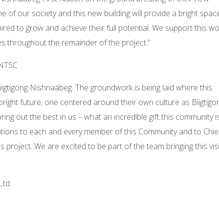
 of our society and this new building will provide a bright spac
red to grow and achieve their full potential. We support this wo
es throughout the remainder of the project.”
FNTSC
Biigtigong Nishnaabeg. The groundwork is being laid where this
bright future; one centered around their own culture as Biigtigo
ing out the best in us – what an incredible gift this community i
ulations to each and every member of this Community and to Chie
is project. We are excited to be part of the team bringing this vis
Ltd.