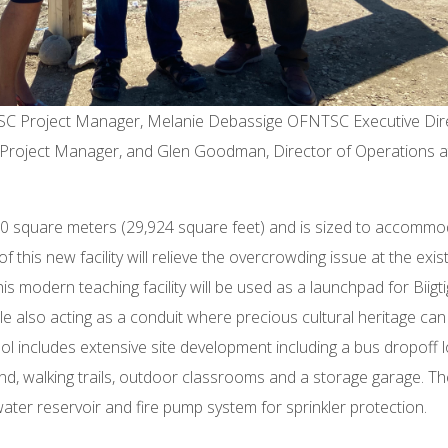
SC Project Manager, Melanie Debassige OFNTSC Executive Dire
 Project Manager, and Glen Goodman, Director of Operations a
,780 square meters (29,924 square feet) and is sized to accomm
 this new facility will relieve the overcrowding issue at the exis
is modern teaching facility will be used as a launchpad for Biigt
ile also acting as a conduit where precious cultural heritage can
l includes extensive site development including a bus dropoff 
ound, walking trails, outdoor classrooms and a storage garage. T
ater reservoir and fire pump system for sprinkler protection.