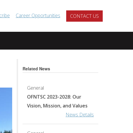
cribe
Career Opportunities
CONTACT US
Related News
General
OFNTSC 2023-2028: Our
Vision, Mission, and Values
News Details