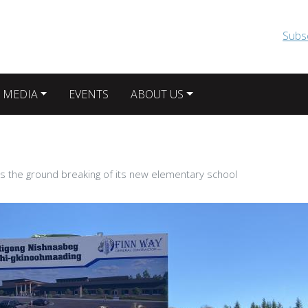
Skip to main content
Subs
 MEDIA
EVENTS
ABOUT US
es the ground breaking of its new elementary school