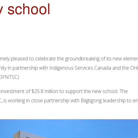
 school
emely pleased to celebrate the groundbreaking of its new eleme
nity in partnership with Indigenous Services Canada and the On
(OFNTSC).
vestment of $25.8 million to support the new school. The
s working in close partnership with Biigtigong leadership to e