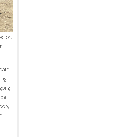
ctor,
t
odate
ting
igong
 be
loop,
he