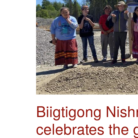
Biigtigong Nish
celebrates the 