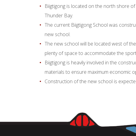
Biigtigong is located on the north shore of
Thunder Bay.
The current Biigtigong School was constru
new school.
The new school will be located west of the
plenty of space to accommodate the sports 
Biigtigong is heavily involved in the const
materials to ensure maximum economic op
Construction of the new school is expected