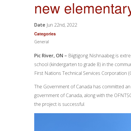
new elementary
Date
Jun 22nd, 2022
Categories
General
Pic River, ON –
Biigtigong Nishnaabeg is extr
school (kindergarten to grade 8) in the commu
First Nations Technical Services Corporation 
The Government of Canada has committed an in
government of Canada, along with the OFNTSC, i
the project is successful.