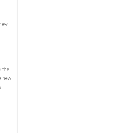
 new
k the
he new
s
s