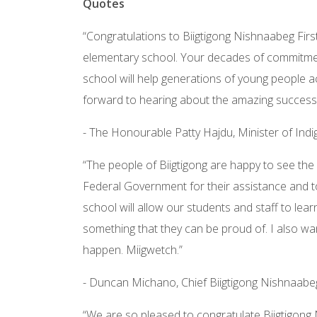
Quotes
“Congratulations to Biigtigong Nishnaabeg Fir
elementary school. Your decades of commitment
school will help generations of young people a
forward to hearing about the amazing success
- The Honourable Patty Hajdu, Minister of Ind
“The people of Biigtigong are happy to see the 
Federal Government for their assistance and t
school will allow our students and staff to lear
something that they can be proud of. I also wan
happen. Miigwetch.”
- Duncan Michano, Chief Biigtigong Nishnaabe
“We are so pleased to congratulate Biigtigong