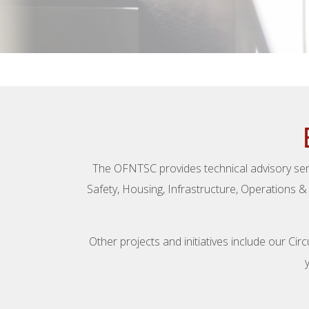
The OFNTSC provides technical advisory serv
Safety, Housing, Infrastructure, Operations 
Other projects and initiatives include our C