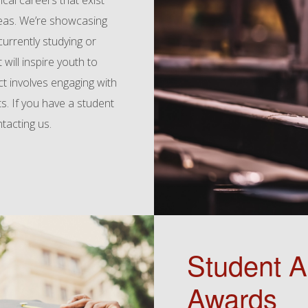
cal careers that exist
eas. We’re showcasing
urrently studying or
 will inspire youth to
ct involves engaging with
s. If you have a student
ntacting us.
Student 
Awards