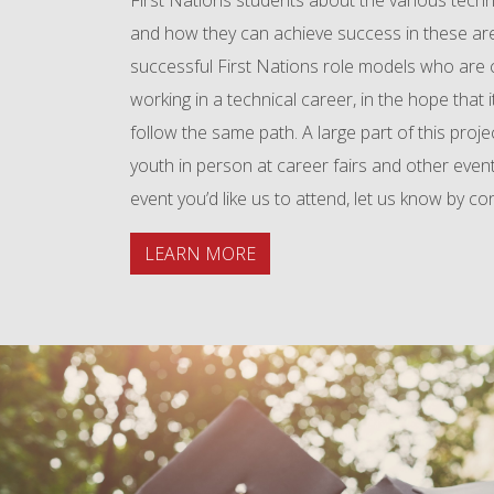
First Nations students about the various techni
and how they can achieve success in these ar
successful First Nations role models who are c
working in a technical career, in the hope that it
follow the same path. A large part of this proje
youth in person at career fairs and other event
event you’d like us to attend, let us know by co
LEARN MORE