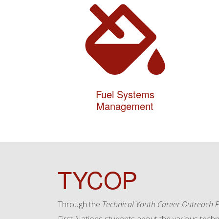
Fuel Systems
Management
TYCOP
Through the
Technical Youth Career Outreach P