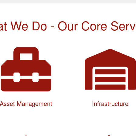
t We Do - Our Core Serv
Asset Management
Infrastructure