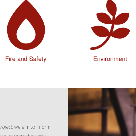
Fire and Safety
Environment
roject
, we aim to inform