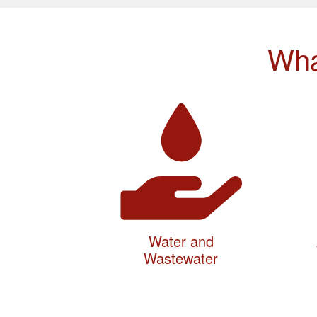
Wha
Water and
Wastewater