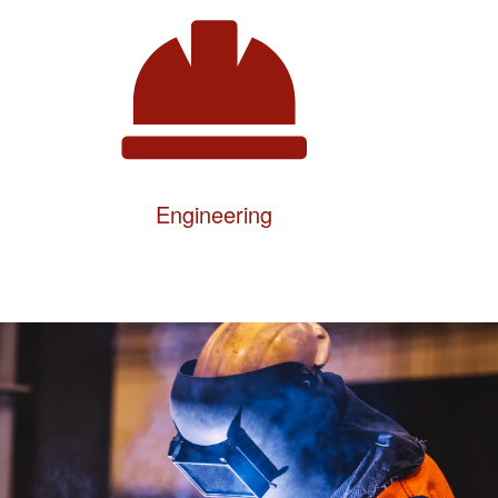
Engineering