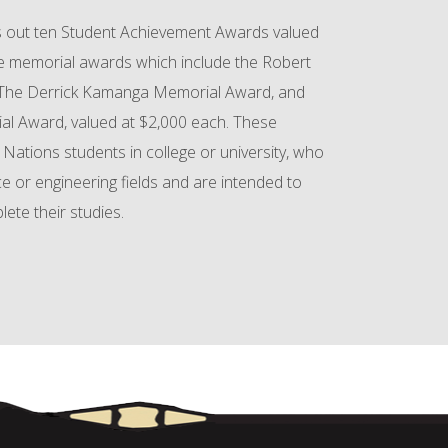
 out ten Student Achievement Awards valued
ee memorial awards which include the Robert
 The Derrick Kamanga Memorial Award, and
al Award, valued at $2,000 each. These
 Nations students in college or university, who
ce or engineering fields and are intended to
te their studies.