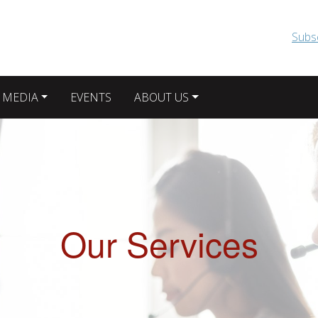
Skip to main content
Subs
 MEDIA
EVENTS
ABOUT US
Our Services