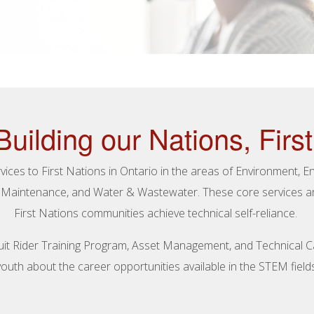
Building our Nations, First
ices to First Nations in Ontario in the areas of Environment, 
& Maintenance, and Water & Wastewater. These core services are
First Nations communities achieve technical self-reliance.
ircuit Rider Training Program, Asset Management, and Technical 
youth about the career opportunities available in the STEM fields