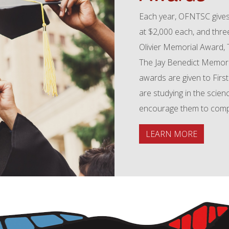
Each year, OFNTSC gives
at $2,000 each, and thr
Olivier Memorial Award,
The Jay Benedict Memori
awards are given to First
are studying in the scien
encourage them to comple
LEARN MORE