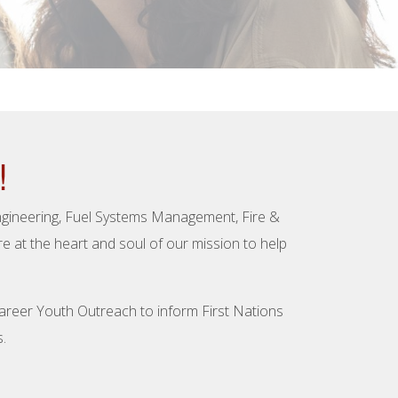
!
Engineering, Fuel Systems Management, Fire &
 at the heart and soul of our mission to help
Career Youth Outreach to inform First Nations
.