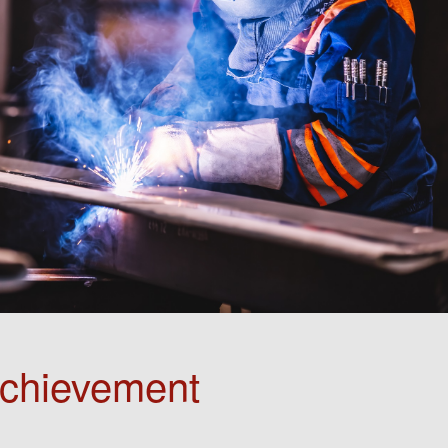
Achievement