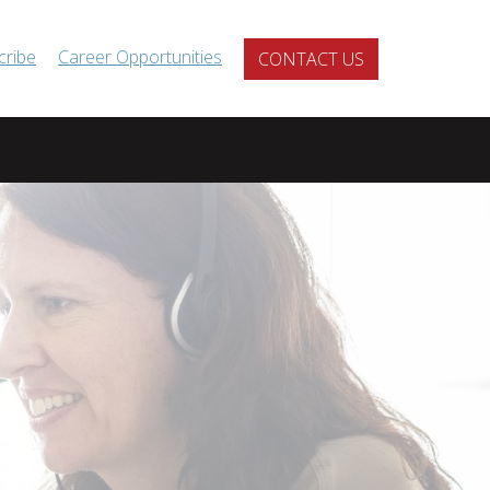
cribe
Career Opportunities
CONTACT US