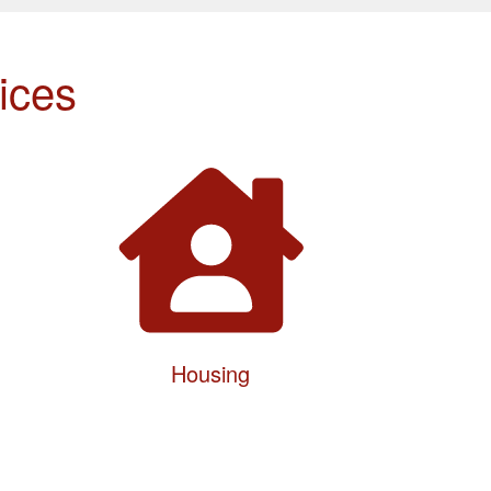
ices
Housing