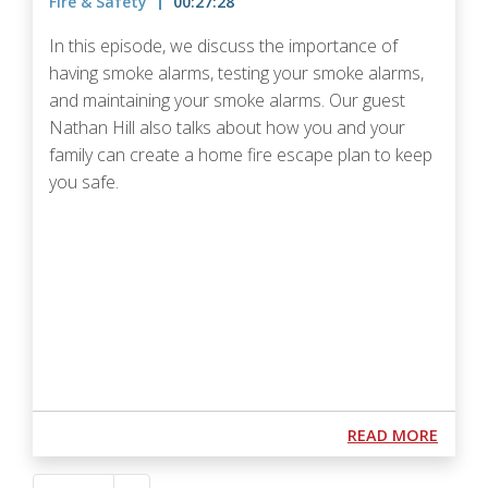
Fire & Safety
00:27:28
In this episode, we discuss the importance of
having smoke alarms, testing your smoke alarms,
and maintaining your smoke alarms. Our guest
Nathan Hill also talks about how you and your
family can create a home fire escape plan to keep
you safe.
Podcast URL
ABOUT
READ MORE
Pagination