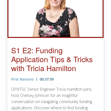
S1 E2: Funding
Application Tips & Tricks
with Tricia Hamilton
First Nations
00:37:59
OFNTSC Senior Engineer Tricia Hamilton joins
host Chelsey Johnson for an insightful
conversation on navigating community funding
applications. Discover where to find funding