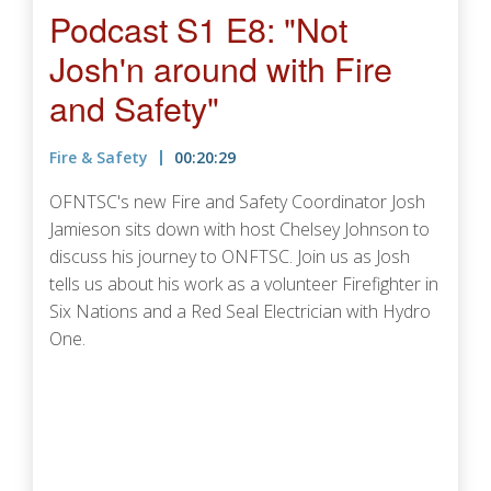
Podcast S1 E8: "Not
Josh'n around with Fire
and Safety"
Fire & Safety
00:20:29
OFNTSC's new Fire and Safety Coordinator Josh
Jamieson sits down with host Chelsey Johnson to
discuss his journey to ONFTSC. Join us as Josh
tells us about his work as a volunteer Firefighter in
Six Nations and a Red Seal Electrician with Hydro
One.
Podcast URL