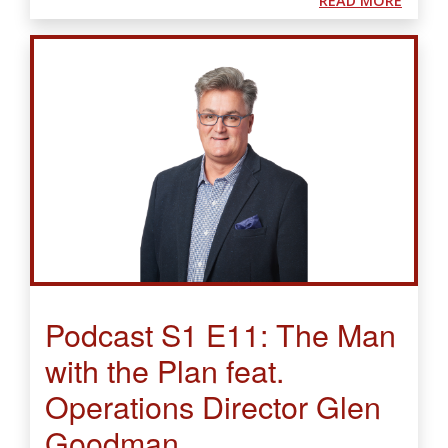
READ MORE
Podcast S1 E11: The Man
with the Plan feat.
Operations Director Glen
Goodman