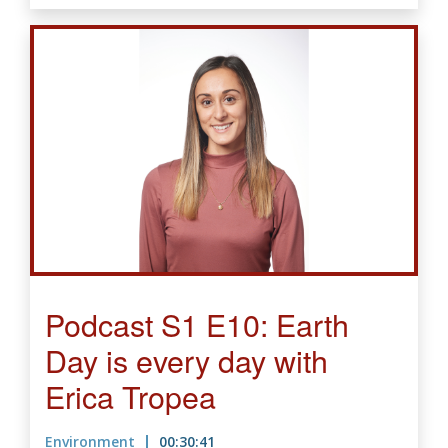
Podcast S1 E10: Earth
Day is every day with
Erica Tropea
Environment
00:30:41