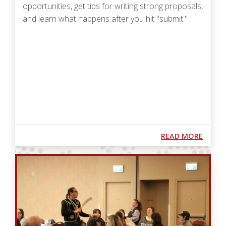
opportunities, get tips for writing strong proposals,
and learn what happens after you hit "submit."
Podcast URL
ABOUT
READ MORE