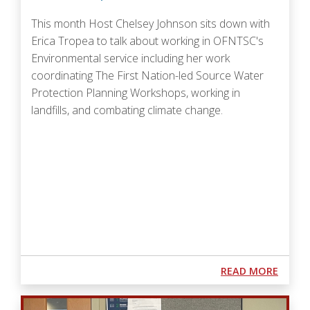
This month Host Chelsey Johnson sits down with
Erica Tropea to talk about
working in OFNTSC's
Environmental service including her work
coordinating The First Nation-led Source Water
Protection Planning Workshops, working in
landfills, and combating climate change.
Podcast URL
ABOUT
READ MORE