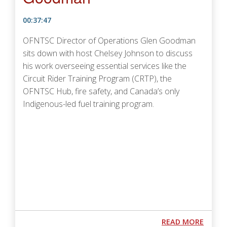
00:37:47
OFNTSC Director of Operations Glen Goodman
sits down with host Chelsey Johnson to discuss
his work overseeing essential services like the
Circuit Rider Training Program (CRTP), the
OFNTSC Hub, fire safety, and Canada’s only
Indigenous-led fuel training program.
Podcast URL
ABOUT
READ MORE