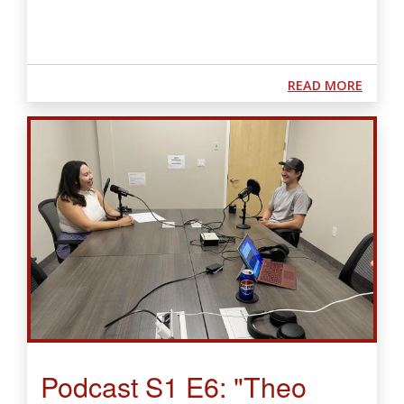
ABOUT
READ MORE
Podcast S1 E6: "Theo