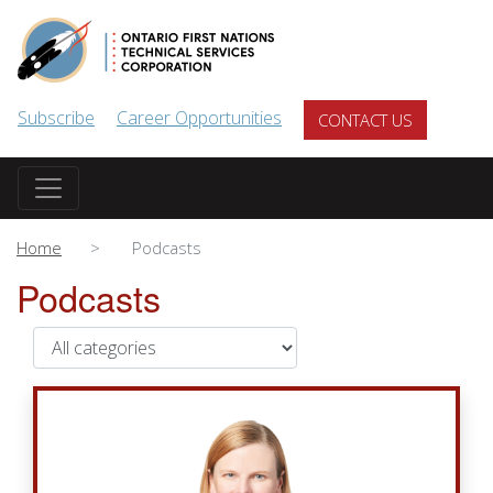
Skip to main content
Subscribe
Career Opportunities
CONTACT US
Home
Podcasts
Podcasts