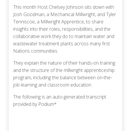
This month Host Chelsey Johnson sits down with
Josh Goodman, a Mechanical Millwright, and Tyler
Tenniscoe, a Millwright Apprentice, to share
insights into their roles, responsibilities, and the
collaborative work they do to maintain water and
wastewater treatment plants across many first
Nations communities.
They explain the nature of their hands-on training
and the structure of the millwright apprenticeship
program, including the balance between on-the-
job learning and classroom education.
The following is an auto-generated transcript
provided by Podium*
Podcast URL