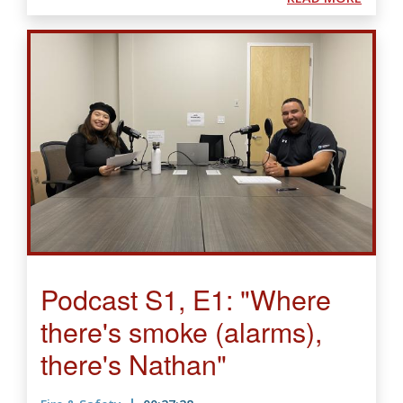
Podcast S1, E1: "Where
there's smoke (alarms),
there's Nathan"