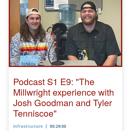
Podcast S1 E9: "The
Millwright experience with
Josh Goodman and Tyler
Tenniscoe"
Infrastructure
00:29:00