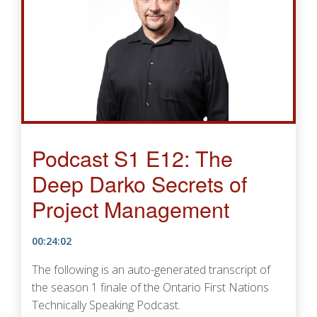
Podcast S1 E12: The
Deep Darko Secrets of
Project Management
00:24:02
The following is an auto-generated transcript of
the season 1 finale of the Ontario First Nations
Technically Speaking Podcast.