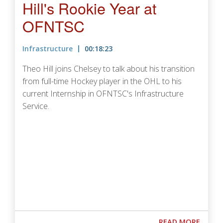
Hill's Rookie Year at
OFNTSC
Infrastructure
00:18:23
Theo Hill joins Chelsey to talk about his transition
from full-time Hockey player in the OHL to his
current Internship in OFNTSC's Infrastructure
Service.
Podcast URL
ABOUT
READ MORE