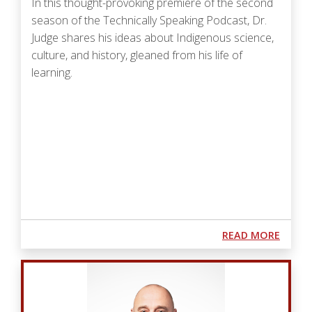
In this thought-provoking premiere of the second
season of the Technically Speaking Podcast, Dr.
Judge shares his ideas about Indigenous science,
culture, and history, gleaned from his life of
learning.
Podcast URL
ABOUT
READ MORE