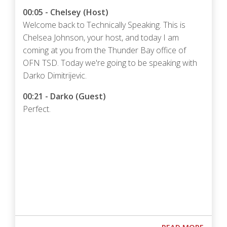
00:05 - Chelsey (Host)
Welcome back to Technically Speaking. This is
Chelsea Johnson, your host, and today I am
coming at you from the Thunder Bay office of
OFN TSD. Today we're going to be speaking with
Darko Dimitrijevic.
00:21 - Darko (Guest)
Perfect.
Podcast URL
ABOUT