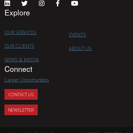
Explore
OUR SERVICES
EVENTS
OUR CLIENTS
ABOUT US
NEWS & MEDIA
Connect
Career Opportunities
CONTACT US
NEWSLETTER