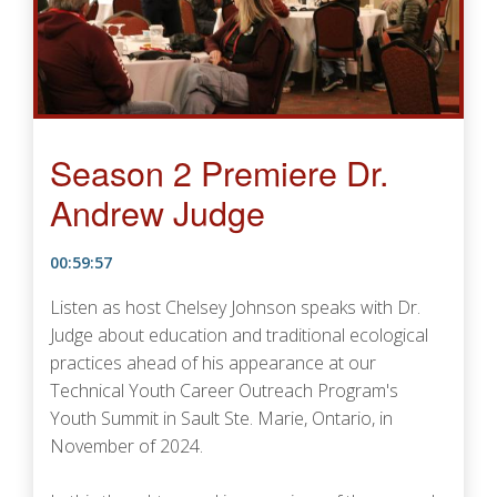
Season 2 Premiere Dr.
Andrew Judge
00:59:57
Listen as host Chelsey Johnson speaks with Dr.
Judge about education and traditional ecological
practices ahead of his appearance at our
Technical Youth Career Outreach Program's
Youth Summit in Sault Ste. Marie, Ontario, in
November of 2024.