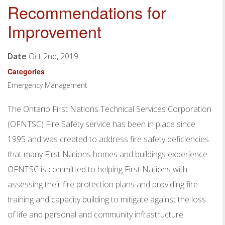
Recommendations for
Improvement
Date
Oct 2nd, 2019
Categories
Emergency Management
The Ontario First Nations Technical Services Corporation
(OFNTSC) Fire Safety service has been in place since
1995 and was created to address fire safety deficiencies
that many First Nations homes and buildings experience.
OFNTSC is committed to helping First Nations with
assessing their fire protection plans and providing fire
training and capacity building to mitigate against the loss
of life and personal and community infrastructure.