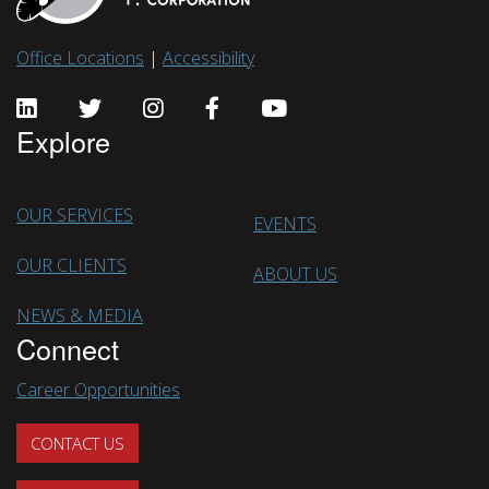
Office Locations
|
Accessibility
Explore
OUR SERVICES
EVENTS
OUR CLIENTS
ABOUT US
NEWS & MEDIA
Connect
Career Opportunities
CONTACT US