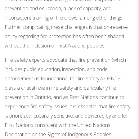
prevention and education, a lack of capacity, and
inconsistent training of fire crews, among other things.
Further complicating these challenges is that on-reserve
policy regarding fire protection has often been shaped
without the inclusion of First Nations peoples.
Fire safety experts advocate that fire prevention (which
includes public education, inspection, and code
enforcement) is foundational for fire safety.4 OFNTSC
plays a critical role in fire safety and particularly fire
prevention in Ontario, and as First Nations continue to
experience fire safety issues, it is essential that fire safety
is prioritized, culturally sensitive, and delivered by and for
First Nations consistent with the United Nations
Declaration on the Rights of Indigenous Peoples.