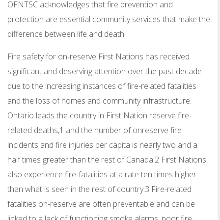
OFNTSC acknowledges that fire prevention and
protection are essential community services that make the
difference between life and death.
Fire safety for on-reserve First Nations has received
significant and deserving attention over the past decade
due to the increasing instances of fire-related fatalities
and the loss of homes and community infrastructure.
Ontario leads the country in First Nation reserve fire-
related deaths,1 and the number of onreserve fire
incidents and fire injuries per capita is nearly two and a
half times greater than the rest of Canada.2 First Nations
also experience fire-fatalities at a rate ten times higher
than what is seen in the rest of country.3 Fire-related
fatalities on-reserve are often preventable and can be
linked to a lack of functioning smoke alarms, poor fire