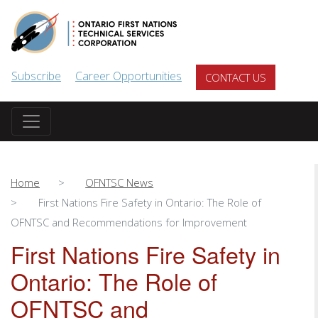
Skip to main content
Subscribe
Career Opportunities
CONTACT US
Home
OFNTSC News
First Nations Fire Safety in Ontario: The Role of
OFNTSC and Recommendations for Improvement
First Nations Fire Safety in
Ontario: The Role of
OFNTSC and