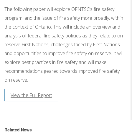
The following paper will explore OFNTSC’s fire safety
program, and the issue of fire safety more broadly, within
the context of Ontario. This will include an overview and
analysis of federal fire safety policies as they relate to on-
reserve First Nations, challenges faced by First Nations
and opportunities to improve fire safety on-reserve. It will
explore best practices in fire safety and will make
recommendations geared towards improved fire safety
on reserve.
View the Full Report
Related News