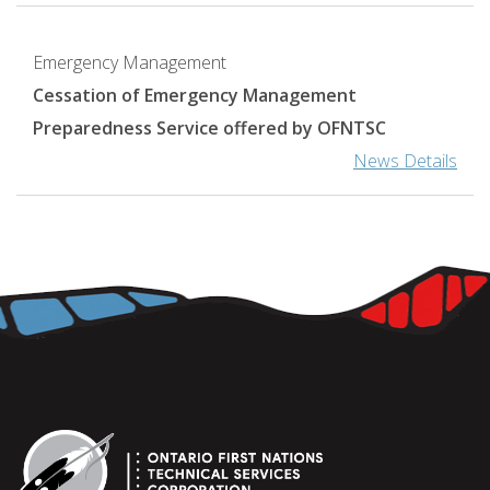
Emergency Management
Cessation of Emergency Management
Preparedness Service offered by OFNTSC
News Details