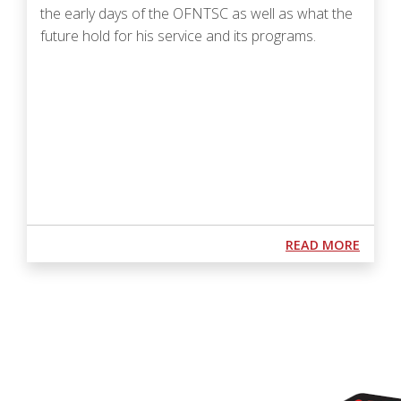
the early days of the OFNTSC as well as what the
future hold for his service and its programs.
Podcast URL
ABOUT
READ MORE