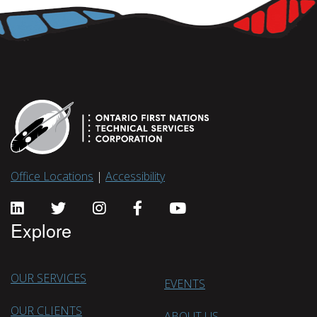
Office Locations
|
Accessibility
Explore
OUR SERVICES
EVENTS
OUR CLIENTS
ABOUT US