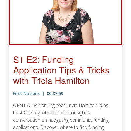
S1 E2: Funding
Application Tips & Tricks
with Tricia Hamilton
First Nations
00:37:59
OFNTSC Senior Engineer Tricia Hamilton joins
host Chelsey Johnson for an insightful
conversation on navigating community funding
applications. Discover where to find funding