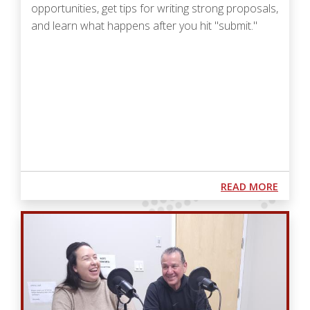
opportunities, get tips for writing strong proposals,
and learn what happens after you hit "submit."
Podcast URL
ABOUT
READ MORE