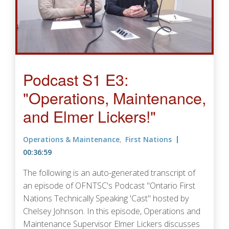
Podcast S1 E3:
"Operations, Maintenance,
and Elmer Lickers!"
Operations & Maintenance
First Nations
00:36:59
The following is an auto-generated transcript of
an episode of OFNTSC's Podcast "Ontario First
Nations Technically Speaking 'Cast" hosted by
Chelsey Johnson. In this episode, Operations and
Maintenance Supervisor Elmer Lickers discusses