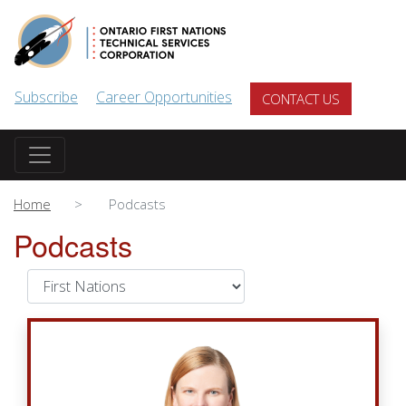
Skip to main content
Subscribe
Career Opportunities
CONTACT US
Home
Podcasts
Podcasts