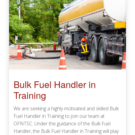
Bulk Fuel Handler in
Training
We are seeking a highly motivated and skilled Bulk
Fuel Handler in Training to join our team at
OFNTSC. Under the guidance of the Bulk Fuel
Handler, the Bulk Fuel Handler in Training will play