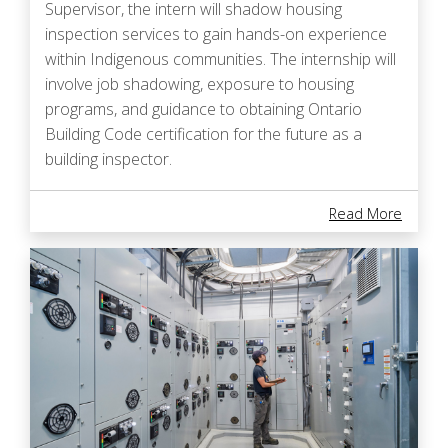
Supervisor, the intern will shadow housing
inspection services to gain hands-on experience
within Indigenous communities. The internship will
involve job shadowing, exposure to housing
programs, and guidance to obtaining Ontario
Building Code certification for the future as a
building inspector.
About I
Read More