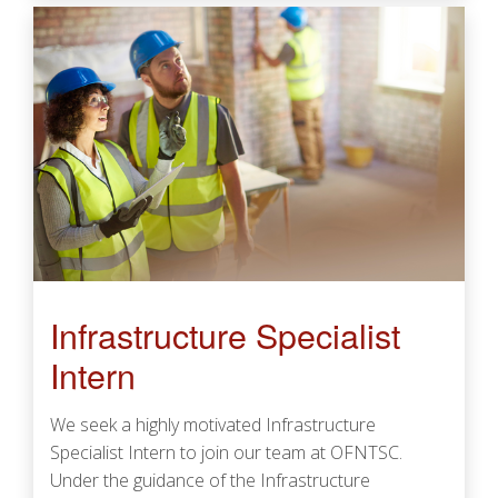
Infrastructure Specialist
Intern
We seek a highly motivated Infrastructure
Specialist Intern to join our team at OFNTSC.
Under the guidance of the Infrastructure