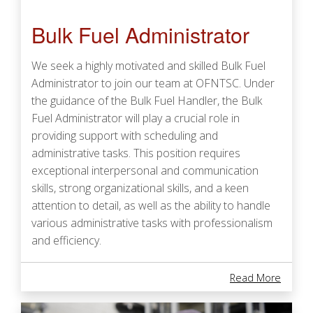
Bulk Fuel Administrator
We seek a highly motivated and skilled Bulk Fuel
Administrator to join our team at OFNTSC. Under
the guidance of the Bulk Fuel Handler, the Bulk
Fuel Administrator will play a crucial role in
providing support with scheduling and
administrative tasks. This position requires
exceptional interpersonal and communication
skills, strong organizational skills, and a keen
attention to detail, as well as the ability to handle
various administrative tasks with professionalism
and efficiency.
About 
Read More