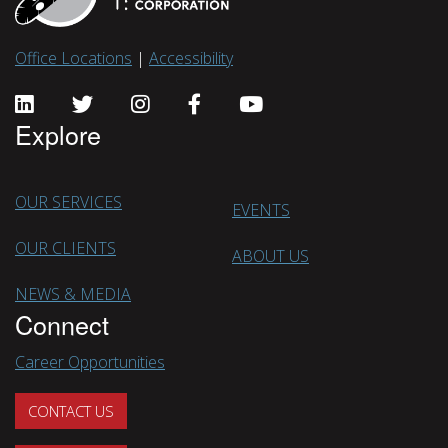
Office Locations
|
Accessibility
Explore
OUR SERVICES
EVENTS
OUR CLIENTS
ABOUT US
NEWS & MEDIA
Connect
Career Opportunities
CONTACT US