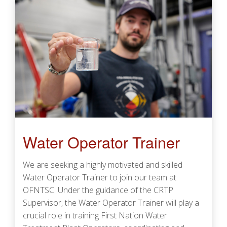
Water Operator Trainer
We are seeking a highly motivated and skilled
Water Operator Trainer to join our team at
OFNTSC. Under the guidance of the CRTP
Supervisor, the Water Operator Trainer will play a
crucial role in training First Nation Water