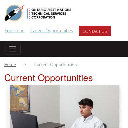
Skip to main content
Subscribe
Career Opportunities
CONTACT US
Home
Current Opportunities
Current Opportunities