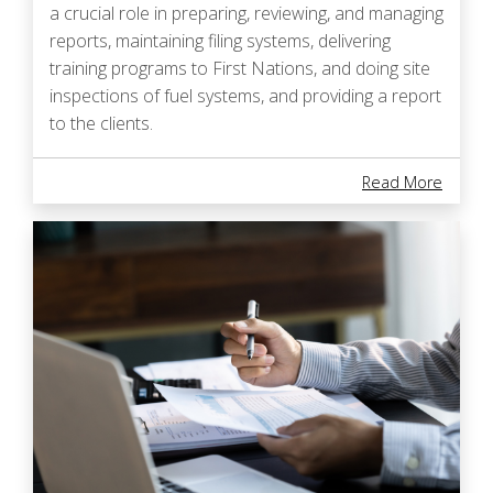
a crucial role in preparing, reviewing, and managing
reports, maintaining filing systems, delivering
training programs to First Nations, and doing site
inspections of fuel systems, and providing a report
to the clients.
About B
Read More