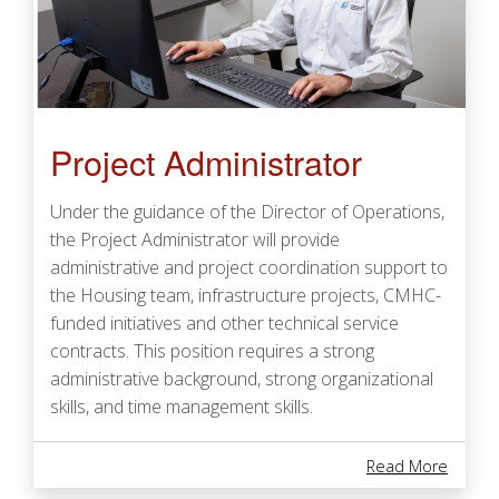
Project Administrator
Under the guidance of the Director of Operations,
the Project Administrator will provide
administrative and project coordination support to
the Housing team, infrastructure projects, CMHC-
funded initiatives and other technical service
contracts. This position requires a strong
administrative background, strong organizational
skills, and time management skills.
About 
Read More