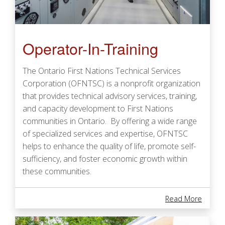
Operator-In-Training
The Ontario First Nations Technical Services
Corporation (OFNTSC) is a nonprofit organization
that provides technical advisory services, training,
and capacity development to First Nations
communities in Ontario. By offering a wide range
of specialized services and expertise, OFNTSC
helps to enhance the quality of life, promote self-
sufficiency, and foster economic growth within
these communities.
About 
Read More