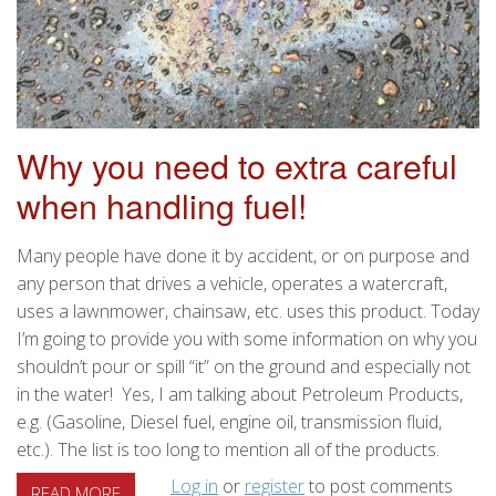
Why you need to extra careful
when handling fuel!
Many people have done it by accident, or on purpose and
any person that drives a vehicle, operates a watercraft,
uses a lawnmower, chainsaw, etc. uses this product. Today
I’m going to provide you with some information on why you
shouldn’t pour or spill “it” on the ground and especially not
in the water! Yes, I am talking about Petroleum Products,
e.g. (Gasoline, Diesel fuel, engine oil, transmission fluid,
etc.). The list is too long to mention all of the products.
Log in
or
register
to post comments
ABOUT WHY YOU NEED TO EXTRA CAREFUL WHEN H
READ MORE