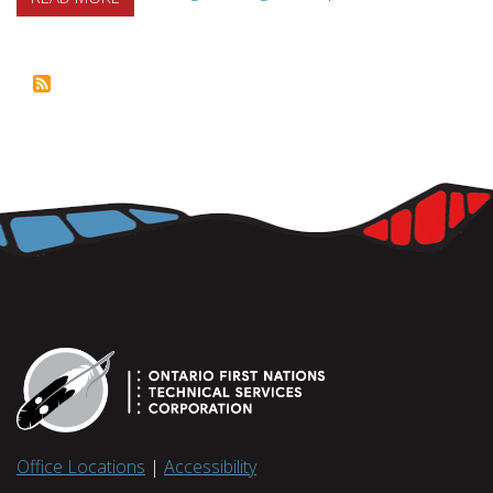
Office Locations
|
Accessibility