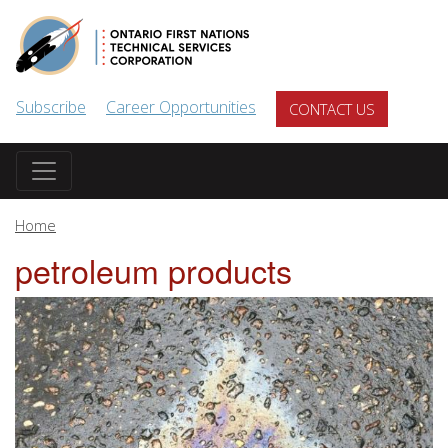
Skip to main content
Subscribe
Career Opportunities
CONTACT US
Home
petroleum products