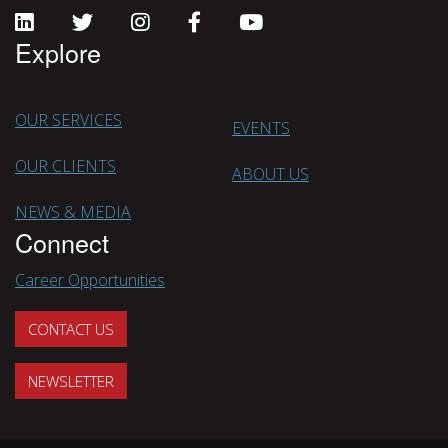
Explore
OUR SERVICES
EVENTS
OUR CLIENTS
ABOUT US
NEWS & MEDIA
Connect
Career Opportunities
CONTACT US
NEWSLETTER