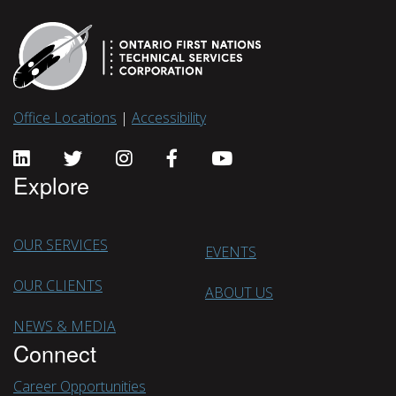
Office Locations
|
Accessibility
Explore
OUR SERVICES
EVENTS
OUR CLIENTS
ABOUT US
NEWS & MEDIA
Connect
Career Opportunities