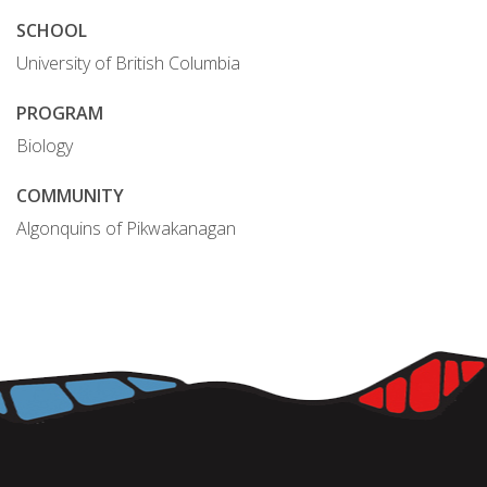
SCHOOL
University of British Columbia
PROGRAM
Biology
COMMUNITY
Algonquins of Pikwakanagan