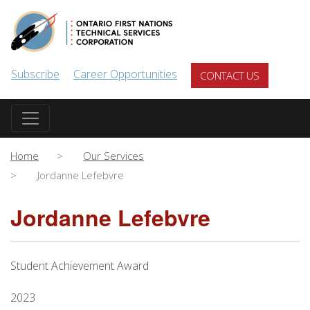
Skip to main content
Subscribe
Career Opportunities
CONTACT US
Home
Our Services
Jordanne Lefebvre
Jordanne Lefebvre
Student Achievement Award
2023