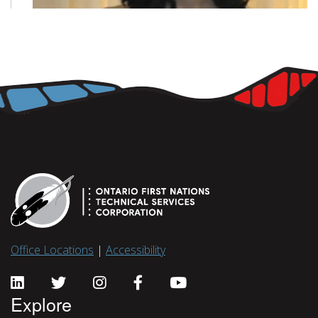
Office Locations
|
Accessibility
Explore