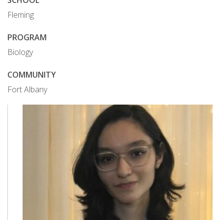
SCHOOL
Fleming
PROGRAM
Biology
COMMUNITY
Fort Albany