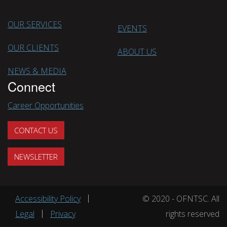
OUR SERVICES
EVENTS
OUR CLIENTS
ABOUT US
NEWS & MEDIA
Connect
Career Opportunities
CONTACT US
NEWSLETTER
Footer menu
Accessibility Policy
© 2020 - OFNTSC. All
Legal
Privacy
rights reserved