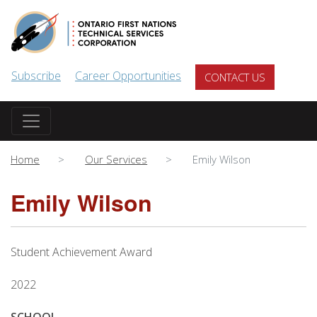
Skip to main content
Subscribe
Career Opportunities
CONTACT US
Home
Our Services
Emily Wilson
Emily Wilson
Student Achievement Award
2022