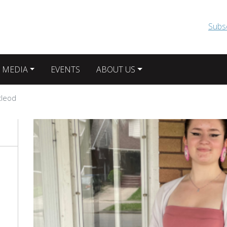
Skip to main content
Subs
 MEDIA
EVENTS
ABOUT US
cleod