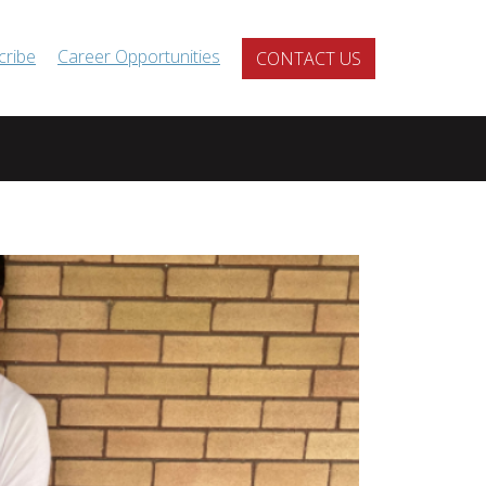
cribe
Career Opportunities
CONTACT US