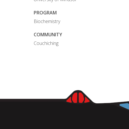
PROGRAM
Biochemistry
COMMUNITY
Couchiching