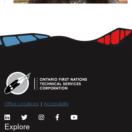
Office Locations
|
Accessibility
Explore