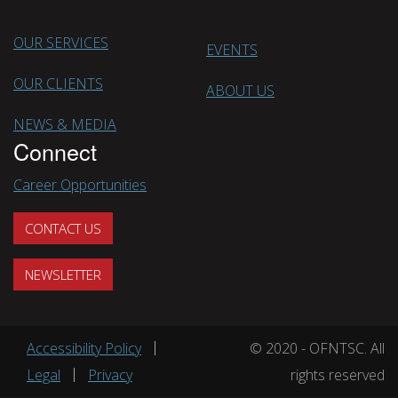
OUR SERVICES
EVENTS
OUR CLIENTS
ABOUT US
NEWS & MEDIA
Connect
Career Opportunities
CONTACT US
NEWSLETTER
Footer menu
Accessibility Policy
© 2020 - OFNTSC. All
Legal
Privacy
rights reserved