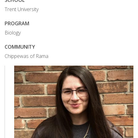
SCHOOL
Trent University
PROGRAM
Biology
COMMUNITY
Chippewas of Rama