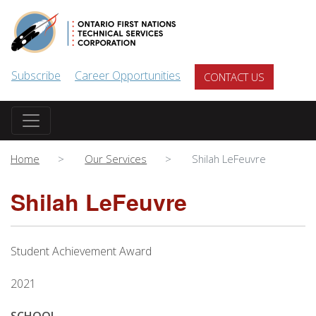
Skip to main content
Subscribe
Career Opportunities
CONTACT US
Home
Our Services
Shilah LeFeuvre
Shilah LeFeuvre
Student Achievement Award
2021