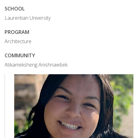
SCHOOL
Laurentian University
PROGRAM
Architecture
COMMUNITY
Atikameksheng Anishnawbek