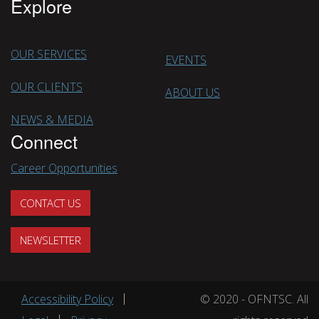
Explore
OUR SERVICES
EVENTS
OUR CLIENTS
ABOUT US
NEWS & MEDIA
Connect
Career Opportunities
CONTACT US
NEWSLETTER
Footer menu
Accessibility Policy
© 2020 - OFNTSC. All