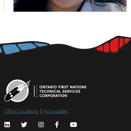
Office Locations
|
Accessibility