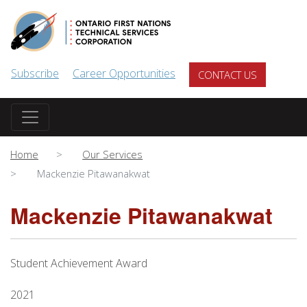
Skip to main content
Subscribe
Career Opportunities
CONTACT US
Home
Our Services
Mackenzie Pitawanakwat
Mackenzie Pitawanakwat
Student Achievement Award
2021