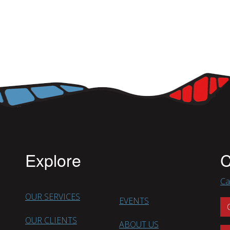
Explore
C
Ca
OUR SERVICES
EVENTS
OUR CLIENTS
ABOUT US