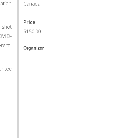
ation.
Canada
Price
a shot
$150.00
COVID-
erent
Organizer
.
ur tee