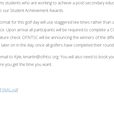
tions students who are working to achieve a post-secondary educ
ly to our Student Achievement Awards.
ormat for this golf day will use staggered tee times rather than 
ce. Upon arrival all participants will be required to complete a 
ature check. OFNTSC will be announcing the winners of the diff
ater on in the day, once all golfers have completed their round
 email to Kyle, kmartin@ofntsc.org. You will also need to book yo
ure you get the time you want.
 FINAL.pdf