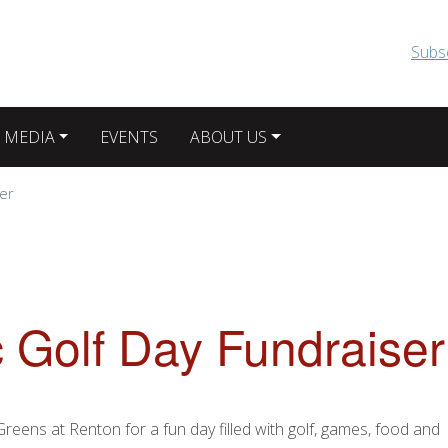
Skip to main content
Subs
 MEDIA
EVENTS
ABOUT US
ser
c Golf Day Fundraiser
reens at Renton for a fun day filled with golf, games, food and