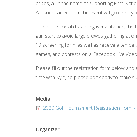
prizes, all in the name of supporting First Na
All funds raised from this event will go direct
To ensure social distancing is maintained, the f
gun start to avoid large crowds gathering at on
19 screening form, as well as receive a temper
games, and contests on a Facebook Live video l
Please fill out the registration form below and
time with Kyle, so please book early to make s
Media
Document
2020 Golf Tournament Registration Form -
Organizer