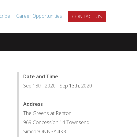
cribe
Career Opportunities
CONTACT US
Date and Time
Sep 13th, 2020
-
Sep 13th, 2020
Address
The Greens at Renton
969 Concession 14 Townsend
Simcoe
ON
N3Y 4K3