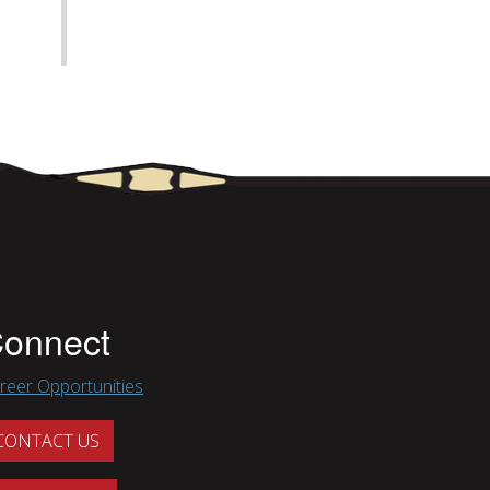
onnect
reer Opportunities
CONTACT US