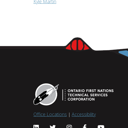
Kyle Martin
Office Locations
|
Accessibility