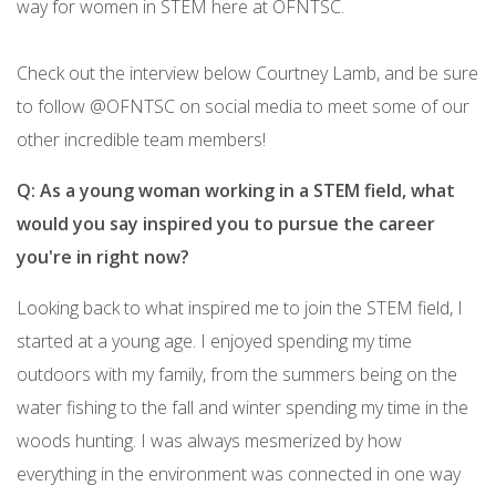
way for women in STEM here at OFNTSC.
Check out the interview below Courtney Lamb, and be sure
to follow @OFNTSC on social media to meet some of our
other incredible team members!
Q: As a young woman working in a STEM field, what
would you say inspired you to pursue the career
you're in right now?
Looking back to what inspired me to join the STEM field, I
started at a young age. I enjoyed spending my time
outdoors with my family, from the summers being on the
water fishing to the fall and winter spending my time in the
woods hunting. I was always mesmerized by how
everything in the environment was connected in one way