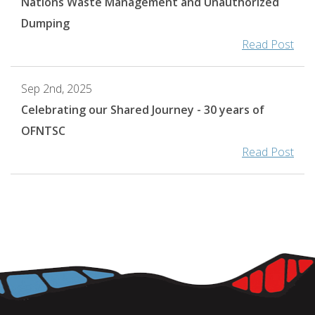
Nations Waste Management and Unauthorized
Dumping
Read Post
Sep 2nd, 2025
Celebrating our Shared Journey - 30 years of
OFNTSC
Read Post