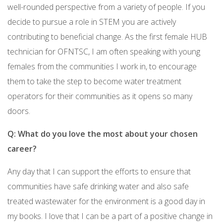
well-rounded perspective from a variety of people. If you
decide to pursue a role in STEM you are actively
contributing to beneficial change. As the first female HUB
technician for OFNTSC, I am often speaking with young
females from the communities I work in, to encourage
them to take the step to become water treatment
operators for their communities as it opens so many
doors.
Q: What do you love the most about your chosen
career?
Any day that I can support the efforts to ensure that
communities have safe drinking water and also safe
treated wastewater for the environment is a good day in
my books. I love that I can be a part of a positive change in