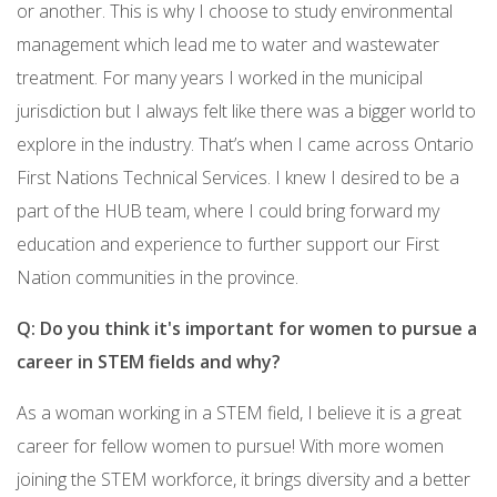
or another. This is why I choose to study environmental
management which lead me to water and wastewater
treatment. For many years I worked in the municipal
jurisdiction but I always felt like there was a bigger world to
explore in the industry. That’s when I came across Ontario
First Nations Technical Services. I knew I desired to be a
part of the HUB team, where I could bring forward my
education and experience to further support our First
Nation communities in the province.
Q: Do you think it's important for women to pursue a
career in STEM fields and why?
As a woman working in a STEM field, I believe it is a great
career for fellow women to pursue! With more women
joining the STEM workforce, it brings diversity and a better