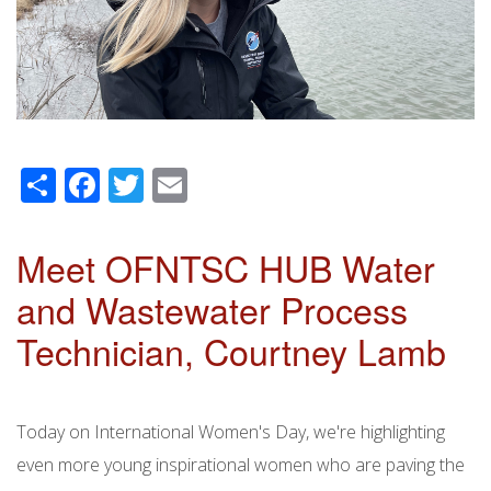
Share
Facebook
Twitter
Email
Meet OFNTSC HUB Water
and Wastewater Process
Technician, Courtney Lamb
Today on International Women's Day, we're highlighting
even more young inspirational women who are paving the