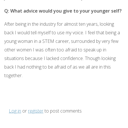
Q: What advice would you give to your younger self?
After being in the industry for almost ten years, looking
back I would tell myself to use my voice. I feel that being a
young woman in a STEM career, surrounded by very few
other women I was often too afraid to speak up in
situations because I lacked confidence. Though looking
back I had nothing to be afraid of as we all are in this
together.
Log in
or
register
to post comments