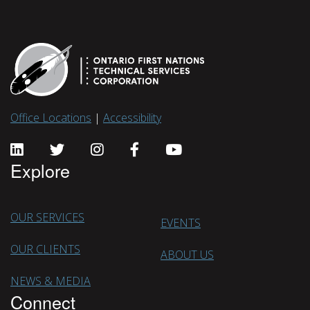
Office Locations
|
Accessibility
Explore
OUR SERVICES
EVENTS
OUR CLIENTS
ABOUT US
NEWS & MEDIA
Connect