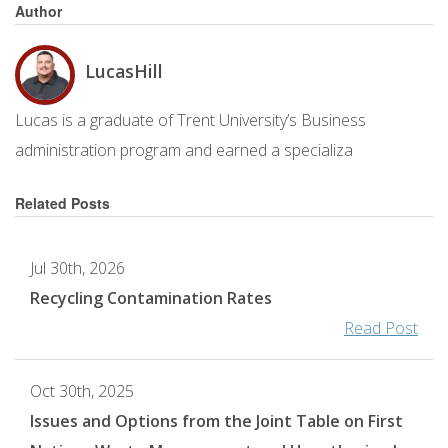
Author
Lucas
Hill
Lucas is a graduate of Trent University’s Business
administration program and earned a specializa
Related Posts
Jul 30th, 2026
Recycling Contamination Rates
Read Post
Oct 30th, 2025
Issues and Options from the Joint Table on First