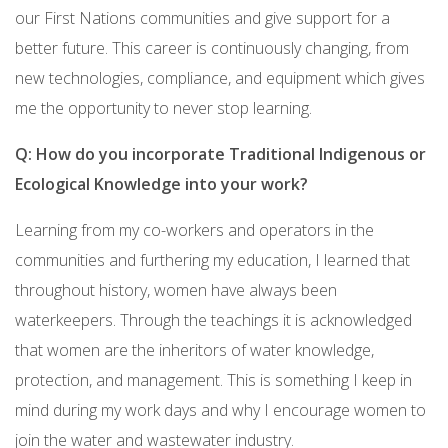
our First Nations communities and give support for a
better future. This career is continuously changing, from
new technologies, compliance, and equipment which gives
me the opportunity to never stop learning.
Q: How do you incorporate Traditional Indigenous or
Ecological Knowledge into your work?
Learning from my co-workers and operators in the
communities and furthering my education, I learned that
throughout history, women have always been
waterkeepers. Through the teachings it is acknowledged
that women are the inheritors of water knowledge,
protection, and management. This is something I keep in
mind during my work days and why I encourage women to
join the water and wastewater industry.