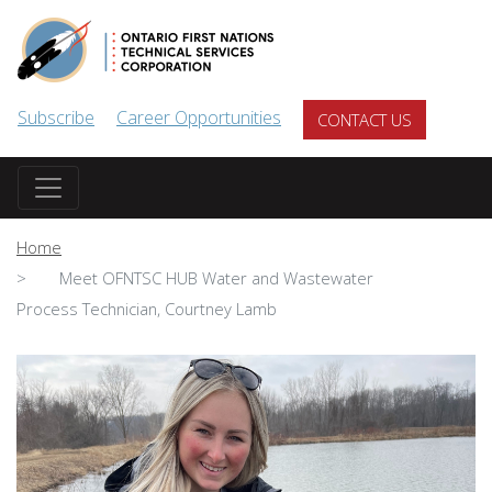
Skip to main content
Subscribe
Career Opportunities
CONTACT US
Home
Meet OFNTSC HUB Water and Wastewater
Process Technician, Courtney Lamb